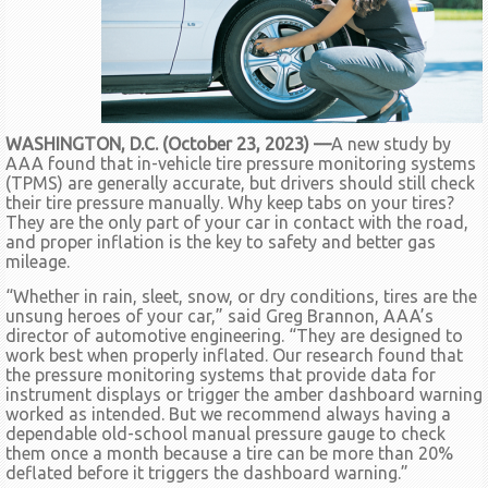
WASHINGTON, D.C. (October 23, 2023) —
A new study by
AAA found that in-vehicle tire pressure monitoring systems
(TPMS) are generally accurate, but drivers should still check
their tire pressure manually. Why keep tabs on your tires?
They are the only part of your car in contact with the road,
and proper inflation is the key to safety and better gas
mileage.
“Whether in rain, sleet, snow, or dry conditions, tires are the
unsung heroes of your car,” said Greg Brannon, AAA’s
director of automotive engineering. “They are designed to
work best when properly inflated. Our research found that
the pressure monitoring systems that provide data for
instrument displays or trigger the amber dashboard warning
worked as intended. But we recommend always having a
dependable old-school manual pressure gauge to check
them once a month because a tire can be more than 20%
deflated before it triggers the dashboard warning.”