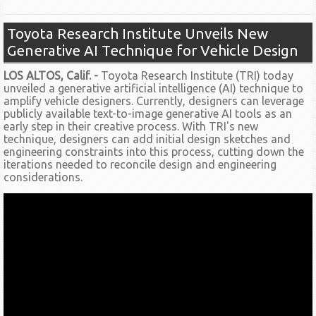
Toyota Research Institute Unveils New
Generative AI Technique for Vehicle Design
LOS ALTOS, Calif. -
Toyota Research Institute (TRI) today
unveiled a generative artificial intelligence (AI) technique to
amplify vehicle designers. Currently, designers can leverage
publicly available text-to-image generative AI tools as an
early step in their creative process. With TRI's new
technique, designers can add initial design sketches and
engineering constraints into this process, cutting down the
iterations needed to reconcile design and engineering
considerations.