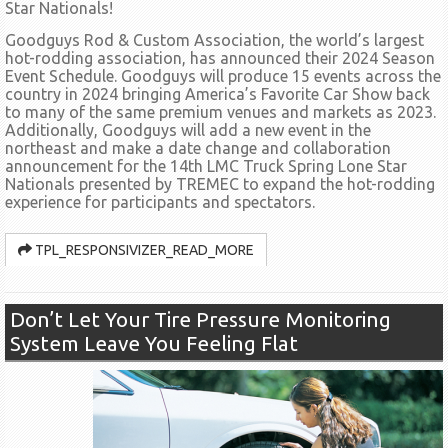
Star Nationals!
Goodguys Rod & Custom Association, the world’s largest
hot-rodding association, has announced their 2024 Season
Event Schedule. Goodguys will produce 15 events across the
country in 2024 bringing America’s Favorite Car Show back
to many of the same premium venues and markets as 2023.
Additionally, Goodguys will add a new event in the
northeast and make a date change and collaboration
announcement for the 14th LMC Truck Spring Lone Star
Nationals presented by TREMEC to expand the hot-rodding
experience for participants and spectators.
TPL_RESPONSIVIZER_READ_MORE
Don’t Let Your Tire Pressure Monitoring
System Leave You Feeling Flat