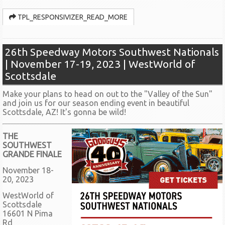
TPL_RESPONSIVIZER_READ_MORE
26th Speedway Motors Southwest Nationals
| November 17-19, 2023 | WestWorld of
Scottsdale
Make your plans to head on out to the "Valley of the Sun"
and join us for our season ending event in beautiful
Scottsdale, AZ! It's gonna be wild!
THE
SOUTHWEST
GRANDE FINALE
November 18-
20, 2023
WestWorld of
Scottsdale
16601 N Pima
Rd