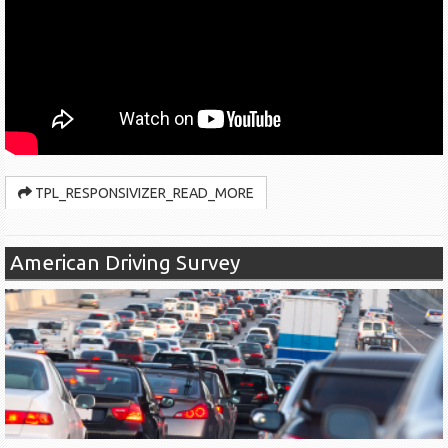
TPL_RESPONSIVIZER_READ_MORE
American Driving Survey