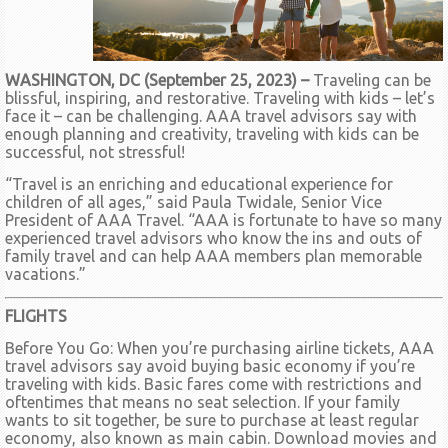
WASHINGTON, DC (September 25, 2023) –
Traveling can be
blissful, inspiring, and restorative. Traveling with kids – let’s
face it – can be challenging. AAA travel advisors say with
enough planning and creativity, traveling with kids can be
successful, not stressful!
“Travel is an enriching and educational experience for
children of all ages,” said Paula Twidale, Senior Vice
President of AAA Travel. “AAA is fortunate to have so many
experienced travel advisors who know the ins and outs of
family travel and can help AAA members plan memorable
vacations.”
FLIGHTS
Before You Go: When you’re purchasing airline tickets, AAA
travel advisors say avoid buying basic economy if you’re
traveling with kids. Basic fares come with restrictions and
oftentimes that means no seat selection. If your family
wants to sit together, be sure to purchase at least regular
economy, also known as main cabin. Download movies and