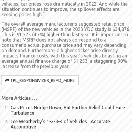
vehicles, car prices rose dramatically in 2022. And while the
situation continues to improve, the spillover effects are
keeping prices high.”
The overall average manufacturer’s suggested retail price
(MSRP) of the new vehicles in the 2023 YDC study is $34,876.
This is $1,575 (4.7%) higher than last year. It is important to
note that MSRP does not always correspond to a
consumer’s actual purchase price and may vary depending
on demand. Furthermore, a higher sticker price directly
impacts finance costs, with this year’s vehicles boasting an
average annual finance charge of $1,253, a staggering 90%
increase from the previous year.
TPL_RESPONSIVIZER_READ_MORE
More Articles …
Gas Prices Nudge Down, But Further Relief Could Face
Turbulence
Lee Weatherby’s 1-2-3-4 of Vehicles | Accurate
Automotive