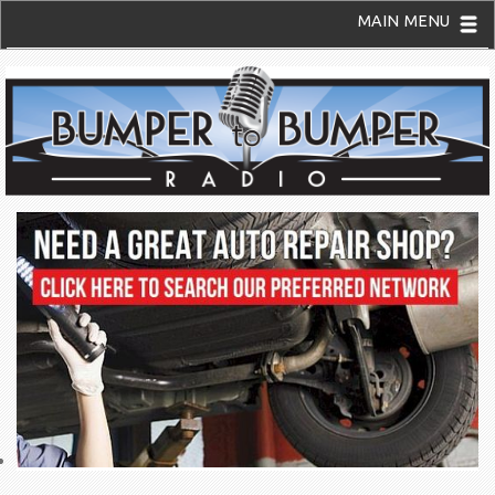
MAIN MENU