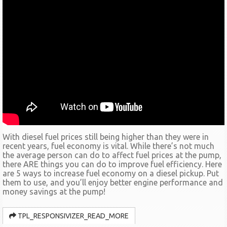
With diesel fuel prices still being higher than they were in
recent years, fuel economy is vital. While there’s not much
the average person can do to affect fuel prices at the pump,
there ARE things you can do to improve fuel efficiency. Here
are 5 ways to increase fuel economy on a diesel pickup. Put
them to use, and you’ll enjoy better engine performance and
money savings at the pump!
TPL_RESPONSIVIZER_READ_MORE