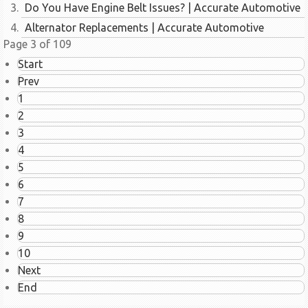
Do You Have Engine Belt Issues? | Accurate Automotive
Alternator Replacements | Accurate Automotive
Page 3 of 109
Start
Prev
1
2
3
4
5
6
7
8
9
10
Next
End