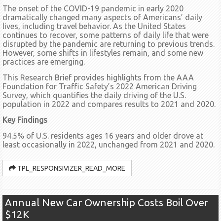
The onset of the COVID-19 pandemic in early 2020
dramatically changed many aspects of Americans’ daily
lives, including travel behavior. As the United States
continues to recover, some patterns of daily life that were
disrupted by the pandemic are returning to previous trends.
However, some shifts in lifestyles remain, and some new
practices are emerging.
This Research Brief provides highlights from the AAA
Foundation for Traffic Safety’s 2022 American Driving
Survey, which quantifies the daily driving of the U.S.
population in 2022 and compares results to 2021 and 2020.
Key Findings
94.5% of U.S. residents ages 16 years and older drove at
least occasionally in 2022, unchanged from 2021 and 2020.
TPL_RESPONSIVIZER_READ_MORE
Annual New Car Ownership Costs Boil Over
$12K