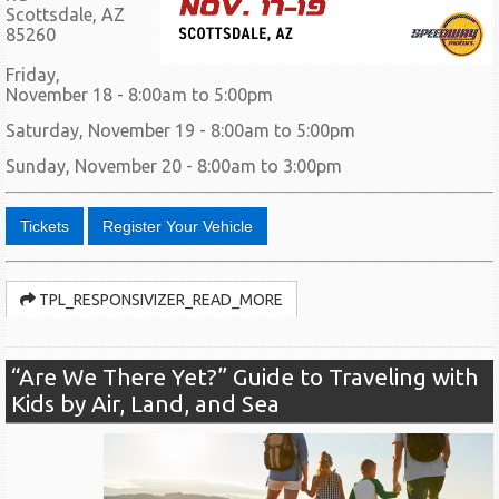
Scottsdale, AZ
85260
Friday,
November 18 - 8:00am to 5:00pm
Saturday, November 19 - 8:00am to 5:00pm
Sunday, November 20 - 8:00am to 3:00pm
Tickets
Register Your Vehicle
TPL_RESPONSIVIZER_READ_MORE
“Are We There Yet?” Guide to Traveling with
Kids by Air, Land, and Sea