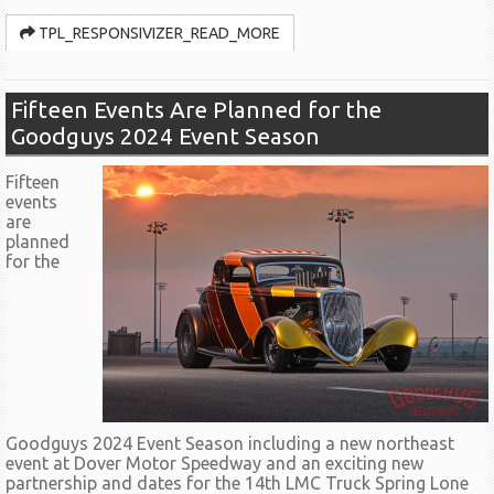
TPL_RESPONSIVIZER_READ_MORE
Fifteen Events Are Planned for the
Goodguys 2024 Event Season
Fifteen
events
are
planned
for the
Goodguys 2024 Event Season including a new northeast
event at Dover Motor Speedway and an exciting new
partnership and dates for the 14th LMC Truck Spring Lone