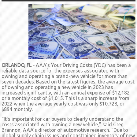
ORLANDO, FL -
AAA’s Your Driving Costs (YDC) has been a
reliable data source for the expenses associated with
owning and operating a brand-new vehicle for more than
seven decades. Based on the latest figures, the average cost
of owning and operating a new vehicle in 2023 has
increased significantly, with an annual expense of $12,182
or a monthly cost of $1,015. This is a sharp increase from
2022 when the average yearly cost was only $10,728, or
$894 monthly.
“It’s important for car buyers to clearly understand the
costs associated with owning a new vehicle,” said Greg
Brannon, AAA’s director of automotive research. “Due to
global supply chain issues and constrained inventory of new