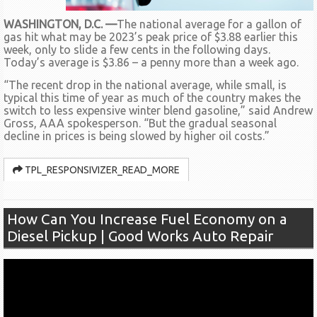
WASHINGTON, D.C. —
The national average for a gallon of
gas hit what may be 2023’s peak price of $3.88 earlier this
week, only to slide a few cents in the following days.
Today’s average is $3.86 – a penny more than a week ago.
“The recent drop in the national average, while small, is
typical this time of year as much of the country makes the
switch to less expensive winter blend gasoline,” said Andrew
Gross, AAA spokesperson. “But the gradual seasonal
decline in prices is being slowed by higher oil costs.”
TPL_RESPONSIVIZER_READ_MORE
How Can You Increase Fuel Economy on a
Diesel Pickup | Good Works Auto Repair