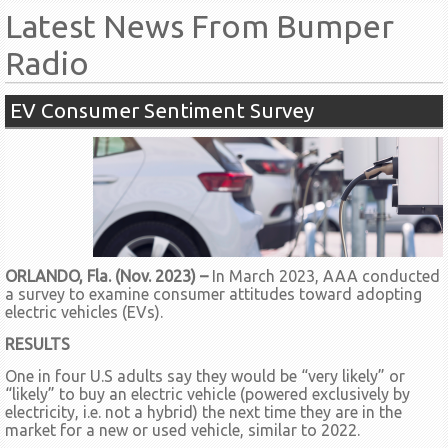
Latest News From Bumper
Radio
EV Consumer Sentiment Survey
ORLANDO, Fla. (Nov. 2023) –
In March 2023, AAA conducted
a survey to examine consumer attitudes toward adopting
electric vehicles (EVs).
RESULTS
One in four U.S adults say they would be “very likely” or
“likely” to buy an electric vehicle (powered exclusively by
electricity, i.e. not a hybrid) the next time they are in the
market for a new or used vehicle, similar to 2022.