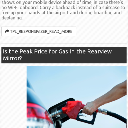
shows on your mobile device ahead of time, in case there’s
no Wi-Fi onboard. Carry a backpack instead of a suitcase to
free up your hands at the airport and during boarding and
deplaning.
TPL_RESPONSIVIZER_READ_MORE
Is the Peak Price for Gas In the Rearview
Mirror?