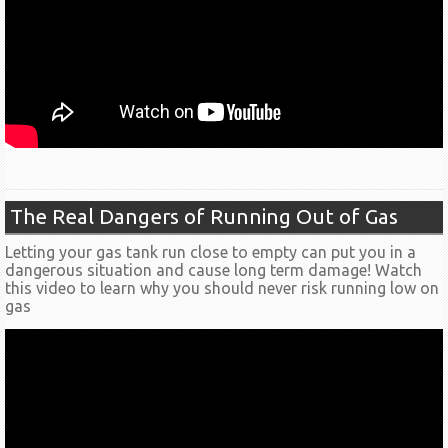
The Real Dangers of Running Out of Gas
Letting your gas tank run close to empty can put you in a
dangerous situation and cause long term damage! Watch
this video to learn why you should never risk running low on
gas