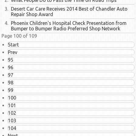
What People Do to Pass the Time on Road Trips
Desert Car Care Receives 2014 Best of Chandler Auto
Repair Shop Award
Phoenix Children's Hospital Check Presentation from
Bumper to Bumper Radio Preferred Shop Network
Page 100 of 109
Start
Prev
95
96
97
98
99
100
101
102
103
104
Next