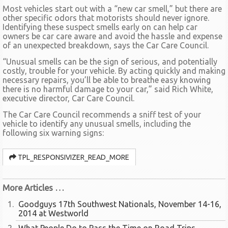
Most vehicles start out with a “new car smell,” but there are
other specific odors that motorists should never ignore.
Identifying these suspect smells early on can help car
owners be car care aware and avoid the hassle and expense
of an unexpected breakdown, says the Car Care Council.
“Unusual smells can be the sign of serious, and potentially
costly, trouble for your vehicle. By acting quickly and making
necessary repairs, you’ll be able to breathe easy knowing
there is no harmful damage to your car,” said Rich White,
executive director, Car Care Council.
The Car Care Council recommends a sniff test of your
vehicle to identify any unusual smells, including the
following six warning signs:
TPL_RESPONSIVIZER_READ_MORE
More Articles …
Goodguys 17th Southwest Nationals, November 14-16,
2014 at Westworld