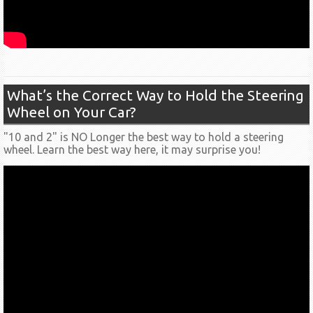
What’s the Correct Way to Hold the Steering
Wheel on Your Car?
"10 and 2" is NO Longer the best way to hold a steering
wheel. Learn the best way here, it may surprise you!