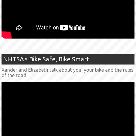
NHTSA's Bike Safe, Bike Smart
Xander and Elizabeth talk about you, your bike and the rules
of the road.