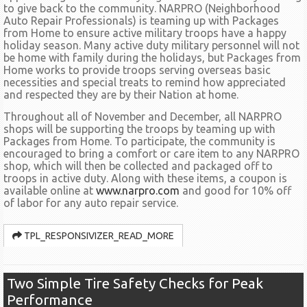
to give back to the community. NARPRO (Neighborhood
Auto Repair Professionals) is teaming up with Packages
from Home to ensure active military troops have a happy
holiday season. Many active duty military personnel will not
be home with family during the holidays, but Packages from
Home works to provide troops serving overseas basic
necessities and special treats to remind how appreciated
and respected they are by their Nation at home.
Throughout all of November and December, all NARPRO
shops will be supporting the troops by teaming up with
Packages from Home. To participate, the community is
encouraged to bring a comfort or care item to any NARPRO
shop, which will then be collected and packaged off to
troops in active duty. Along with these items, a coupon is
available online at
www.narpro.com
and good for 10% off
of labor for any auto repair service.
TPL_RESPONSIVIZER_READ_MORE
Two Simple Tire Safety Checks for Peak
Performance