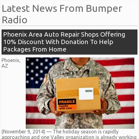
Latest News From Bumper
Radio
Phoenix Area Auto Repair Shops Offering
10% Discount With Donation To Help
Packages From Home
Phoenix,
AZ
(November 9, 2014) –– The holiday season is rapidly
approaching and one Valley organization is already working