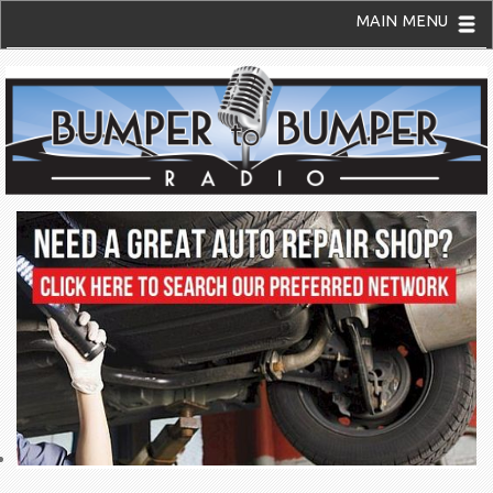
MAIN MENU