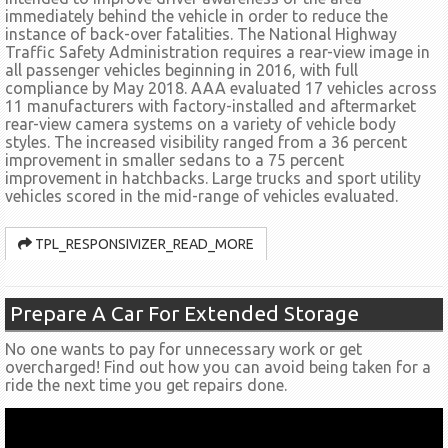
immediately behind the vehicle in order to reduce the
instance of back-over fatalities. The National Highway
Traffic Safety Administration requires a rear-view image in
all passenger vehicles beginning in 2016, with full
compliance by May 2018. AAA evaluated 17 vehicles across
11 manufacturers with factory-installed and aftermarket
rear-view camera systems on a variety of vehicle body
styles. The increased visibility ranged from a 36 percent
improvement in smaller sedans to a 75 percent
improvement in hatchbacks. Large trucks and sport utility
vehicles scored in the mid-range of vehicles evaluated.
TPL_RESPONSIVIZER_READ_MORE
Prepare A Car For Extended Storage
No one wants to pay for unnecessary work or get
overcharged! Find out how you can avoid being taken for a
ride the next time you get repairs done.