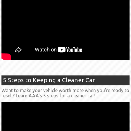
5 Steps to Keeping a Cleaner Car
Want to make your vehicle worth more when you're ready to
resell? Learn AAA's 5 steps for a cleaner car!