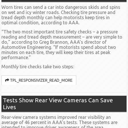
Worn tires can send a car into dangerous skids and spins
on wet and icy winter roads. Checking tire pressure and
tread depth monthly can help motorists keep tires in
optimal condition, according to AAA.
“The two most important tire safety checks – a pressure
reading and tread depth measurement – are very simple to
do,” according to Greg Brannon, AAA’s director of
Automotive Engineering. “If motorists spend about two
minutes on each tire, they will keep their tires at peak
performance.”
Monthly tire checks take two steps:
TPL_RESPONSIVIZER_READ_MORE
Tests Show Rear View Cameras Can Save
Lives
Rear-view camera systems improved rear visibility an
average of 46 percent in AAA’s tests. These systems are
intended to improve driver awareness of the area