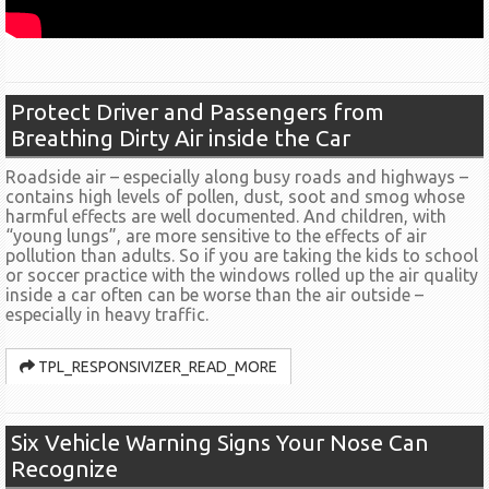
Protect Driver and Passengers from
Breathing Dirty Air inside the Car
Roadside air – especially along busy roads and highways –
contains high levels of pollen, dust, soot and smog whose
harmful effects are well documented. And children, with
“young lungs”, are more sensitive to the effects of air
pollution than adults. So if you are taking the kids to school
or soccer practice with the windows rolled up the air quality
inside a car often can be worse than the air outside –
especially in heavy traffic.
TPL_RESPONSIVIZER_READ_MORE
Six Vehicle Warning Signs Your Nose Can
Recognize