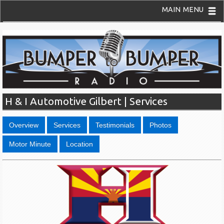
MAIN MENU
H & I Automotive Gilbert | Services
Overview
Services
Testimonials
Photos
Motor Minute
Location