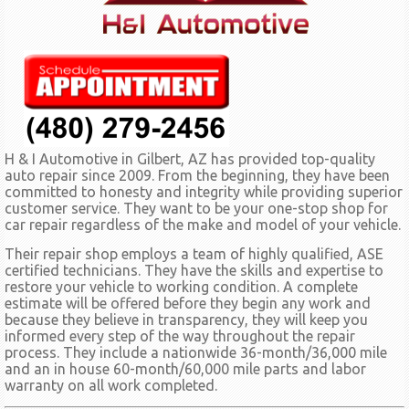
H & I Automotive in Gilbert, AZ has provided top-quality
auto repair since 2009. From the beginning, they have been
committed to honesty and integrity while providing superior
customer service. They want to be your one-stop shop for
car repair regardless of the make and model of your vehicle.
Their repair shop employs a team of highly qualified, ASE
certified technicians. They have the skills and expertise to
restore your vehicle to working condition. A complete
estimate will be offered before they begin any work and
because they believe in transparency, they will keep you
informed every step of the way throughout the repair
process. They include a nationwide 36-month/36,000 mile
and an in house 60-month/60,000 mile parts and labor
warranty on all work completed.