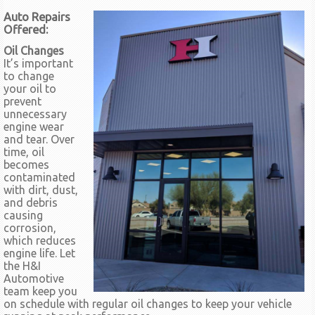
Auto Repairs
Offered:
Oil Changes
It’s important
to change
your oil to
prevent
unnecessary
engine wear
and tear. Over
time, oil
becomes
contaminated
with dirt, dust,
and debris
causing
corrosion,
which reduces
engine life. Let
the H&I
Automotive
team keep you
on schedule with regular oil changes to keep your vehicle