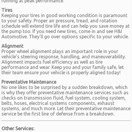
running at peak performance.
Tires
Keeping your tires in good working condition is paramount
to your safety. Proper air pressure, tread, and rotation
schedule will extend tire life and can help you save money at
the pump too. If you need new tires, come in and see H&I
Automotive. They'll go over options specific to your vehicle.
Alignment
Proper wheel alignment plays an important role in your
vehicle’s steering response, handling, and maneuverability.
Alignment impacts fuel efficiency as well as tire
performance and wear. Keep you and your family safe, let
their team ensure your vehicle is properly aligned today!
Preventative Maintenance
No one likes to be surprised by a sudden breakdown, which
is why they offer preventative maintenance services such as
checks on transmission fluid, fuel system, cooling system,
belts, hoses, electrical systems components, exhaust
systems, and much more. Let their preventative maintenance
service be the first line of defense from a breakdown.
Other Services: