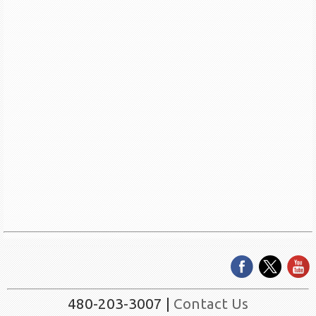
480-203-3007 |
Contact Us