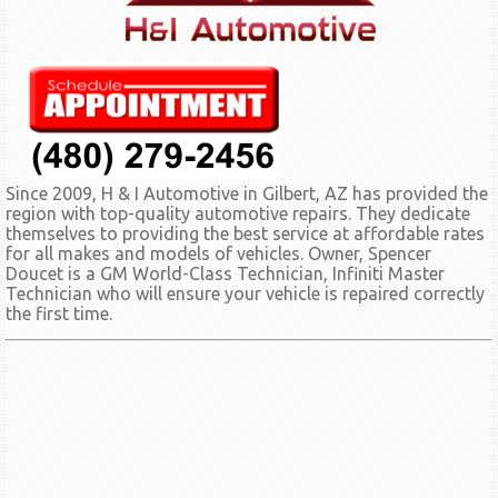
Since 2009, H & I Automotive in Gilbert, AZ has provided the
region with top-quality automotive repairs. They dedicate
themselves to providing the best service at affordable rates
for all makes and models of vehicles. Owner, Spencer
Doucet is a GM World-Class Technician, Infiniti Master
Technician who will ensure your vehicle is repaired correctly
the first time.