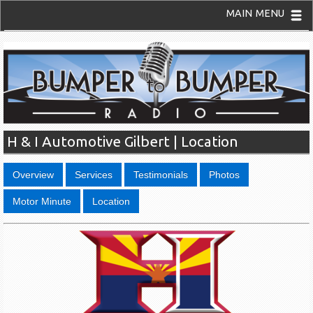
MAIN MENU
H & I Automotive Gilbert | Location
Overview
Services
Testimonials
Photos
Motor Minute
Location