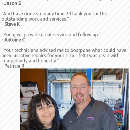
- Jason S
"And have done so many times! Thank you for the
outstanding work and services."
- Steve K
"You guys provide great service and follow up."
- Antoine C
"Your technicians advised me to postpone what could have
been lucrative repairs for your firm. I felt I was dealt with
competently and honestly."
- Patricia R