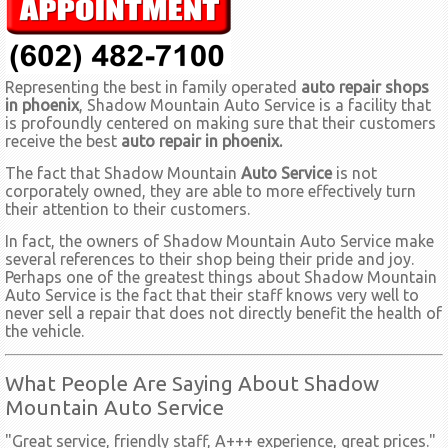
Representing the best in family operated
auto repair shops
in phoenix
, Shadow Mountain Auto Service is a facility that
is profoundly centered on making sure that their customers
receive the best
auto repair in phoenix.
The fact that Shadow Mountain
Auto Service
is not
corporately owned, they are able to more effectively turn
their attention to their customers.
In fact, the owners of Shadow Mountain Auto Service make
several references to their shop being their pride and joy.
Perhaps one of the greatest things about Shadow Mountain
Auto Service is the fact that their staff knows very well to
never sell a repair that does not directly benefit the health of
the vehicle.
What People Are Saying About Shadow
Mountain Auto Service
"Great service, friendly staff, A+++ experience, great prices."