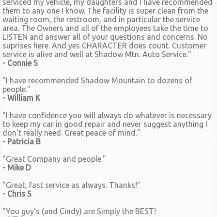
serviced my vehicle, my daughters and I have recommended
them to any one I know. The facility is super clean from the
waiting room, the restroom, and in particular the service
area. The Owners and all of the employees take the time to
LISTEN and answer all of your questions and concerns. No
suprises here. And yes CHARACTER does count. Customer
service is alive and well at Shadow Mtn. Auto Service."
- Connie S
"I have recommended Shadow Mountain to dozens of
people."
- William K
"I have confidence you will always do whatever is necessary
to keep my car in good repair and never suggest anything I
don't really need. Great peace of mind."
- Patricia B
"Great Company and people."
- Mike D
"Great, fast service as always. Thanks!"
- Chris S
"You guy's (and Cindy) are Simply the BEST!