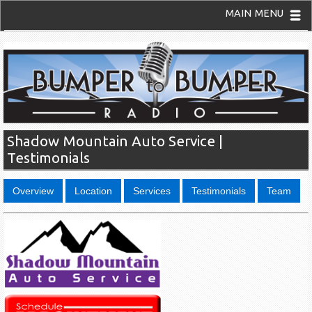
MAIN MENU
Shadow Mountain Auto Service |
Testimonials
Overview
Location
Services
Testimonials
Team