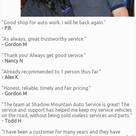
"Good shop for auto work. I will be back again."
- P.B.
"As always, great trustworthy service."
- Gordon M
"Thank you! Always get good service."
- Nancy N
"Already recommended to 1 person thus far."
- Alex K
"Honest, reliable, timely and fair pricing."
- Gordon M
"The team at Shadow Mountain Auto Service is great! The
service and support has helped me keep my service vehicles
on the road, without being sold useless services and parts."
- Todd H
"I have been a customer for many years and they have