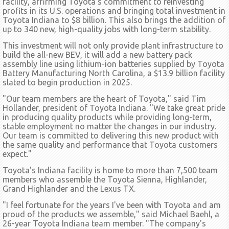
facility, affirming Toyota's commitment to reinvesting
profits in its U.S. operations and bringing total investment in
Toyota Indiana to $8 billion. This also brings the addition of
up to 340 new, high-quality jobs with long-term stability.
This investment will not only provide plant infrastructure to
build the all-new BEV, it will add a new battery pack
assembly line using lithium-ion batteries supplied by Toyota
Battery Manufacturing North Carolina, a $13.9 billion facility
slated to begin production in 2025.
"Our team members are the heart of Toyota," said Tim
Hollander, president of Toyota Indiana. "We take great pride
in producing quality products while providing long-term,
stable employment no matter the changes in our industry.
Our team is committed to delivering this new product with
the same quality and performance that Toyota customers
expect."
Toyota's Indiana facility is home to more than 7,500 team
members who assemble the Toyota Sienna, Highlander,
Grand Highlander and the Lexus TX.
"I feel fortunate for the years I've been with Toyota and am
proud of the products we assemble," said Michael Baehl, a
26-year Toyota Indiana team member. "The company's