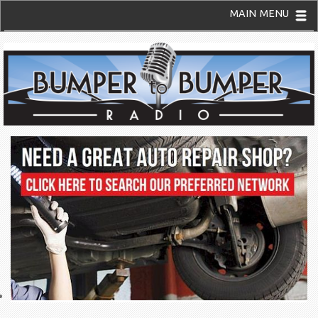
MAIN MENU