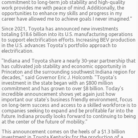
commitment to long-term job stability and high-quality
work provides me with peace of mind. Additionally, the
opportunities to enhance my skills and progress in my
career have allowed me to achieve goals I never imagined."
Since 2021, Toyota has announced new investments
totaling $18.6 billion into its U.S. manufacturing operations
to support electrification efforts. Increasing BEV production
in the U.S. advances Toyota's portfolio approach to
electrification.
"Indiana and Toyota share a nearly 30-year partnership that
has cultivated job stability and economic opportunity in
Princeton and the surrounding southwest Indiana region for
decades," said Governor Eric J. Holcomb. "Toyota's
investment in the state began with an $800 million
commitment and has grown to over $8 billion. Today's
incredible announcement shows yet again just how
important our state's business friendly environment, focus
on long-term success and access to a skilled workforce is to
companies seeking to expand and be profitable far into the
future. Indiana proudly looks forward to continuing to being
at the center of the future of mobility."
This announcement comes on the heels of a $1.3 billion
investment in Toyota Kentucky for the production of a