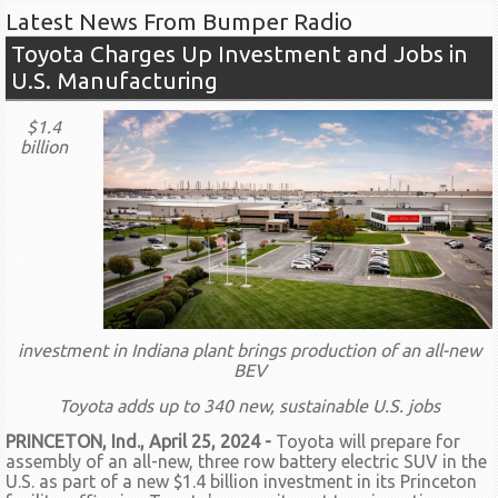
Latest News From Bumper Radio
Toyota Charges Up Investment and Jobs in
U.S. Manufacturing
$1.4
billion
investment in Indiana plant brings production of an all-new
BEV
Toyota adds up to 340 new, sustainable U.S. jobs
PRINCETON, Ind., April 25, 2024 -
Toyota will prepare for
assembly of an all-new, three row battery electric SUV in the
U.S. as part of a new $1.4 billion investment in its Princeton