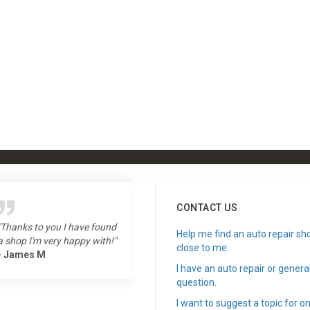
CONTACT US
"Thanks to you I have found
"Love the show, long time
Help me find an auto repair sh
a shop I'm very happy with!"
listener!"
close to me.
- James M
- Todd L
I have an auto repair or genera
question.
I want to suggest a topic for on