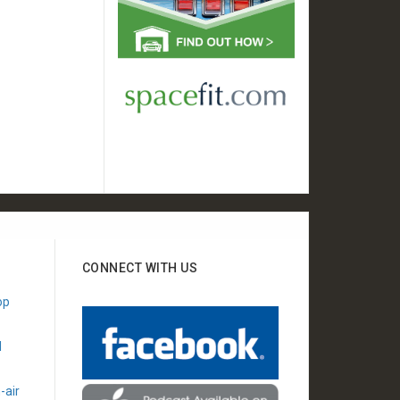
CONNECT WITH US
"Appreciate your show
"Wanted to say thanks for
op
every week. I recently
helping me decide between
moved to the East Valley
keeping my 20 yr old vehicle
l
and have established a
and buying a new one."
relationship with one of
- Dana K
your preferred shops!"
-air
- Joel G