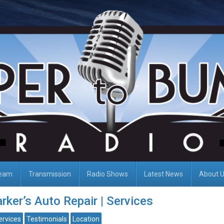
Team
Transmission
Radio Shows
Latest News
About 
rker’s Auto Repair | Services
ervices
Testimonials
Location