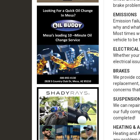
brake proble
EMISSIONS
Emission fail
why and what
Most times w
vehicle to be 
ELECTRICAL
Whether your b
electrical iss
BRAKES
We provide co
replacement, 
concerns that
SUSPENSION
We can repair 
our fully com
completed!
HEATING & A
Heating and A
any problem 