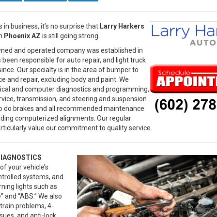
 in business, it’s no surprise that
Larry Harkers
n
Phoenix AZ
is still going strong.
wned and operated company was established in
been responsible for auto repair, and light truck
since. Our specialty is in the area of bumper to
e and repair, excluding body and paint. We
rical and computer diagnostics and programming,
ervice, transmission, and steering and suspension
lso do brakes and all recommended maintenance
luding computerized alignments. Our regular
ticularly value our commitment to quality service.
DIAGNOSTICS
of your vehicle’s
trolled systems, and
rning lights such as
” and “ABS.” We also
rain problems, 4-
sues, and anti-lock