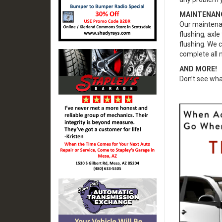
MAINTENAN
Our maintenanc
flushing, axle
flushing. We 
complete all 
AND MORE!
Don’t see wha