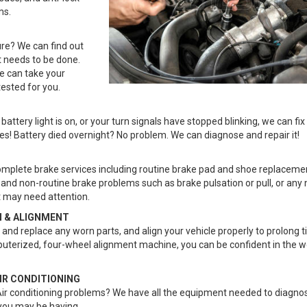
ms.
ure? We can find out
 needs to be done.
e can take your
tested for you.
attery light is on, or your turn signals have stopped blinking, we can fix 
ues! Battery died overnight? No problem. We can diagnose and repair it!
mplete brake services including routine brake pad and shoe replaceme
and non-routine brake problems such as brake pulsation or pull, or any 
 may need attention.
 & ALIGNMENT
and replace any worn parts, and align your vehicle properly to prolong tir
puterized, four-wheel alignment machine, you can be confident in the w
IR CONDITIONING
ir conditioning problems? We have all the equipment needed to diagnos
you may be having.