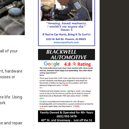
all of your
nt, hardware
noises or
e life. Using
ork
e and repair