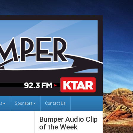
Us
Sponsors
Contact Us
Bumper Audio Clip
of the Week