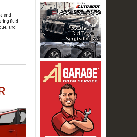
ce and
ring fluid
due, and