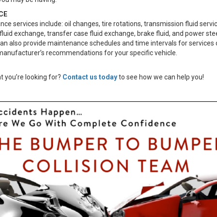
CE
e services include: oil changes, tire rotations, transmission fluid servi
 fluid exchange, transfer case fluid exchange, brake fluid, and power stee
can also provide maintenance schedules and time intervals for services 
manufacturer’s recommendations for your specific vehicle.
t you’re looking for?
Contact us today
to see how we can help you!