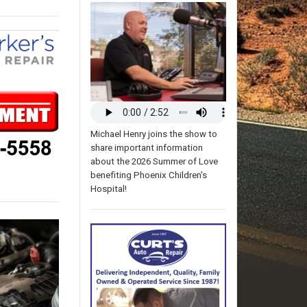
Michael Henry joins the show to
share important information
about the 2026 Summer of Love
benefiting Phoenix Children's
Hospital!