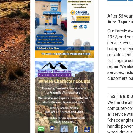
After 56 years
Auto Repair
i
Our family o
1967, and has 
service, ever 
bumper servic
provide elect
full engine s
repair. We a
services, inc
customers par
TESTING & 
We handle all 
computer-con
all service wa
“check engine
handle powert
wheel drive is