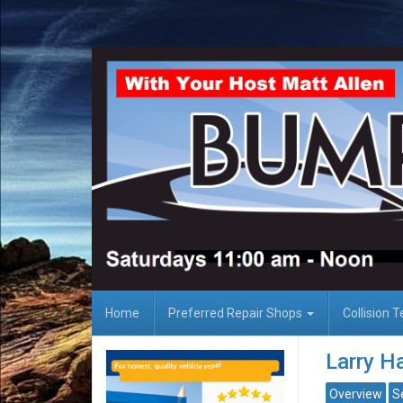
Home
Preferred Repair Shops
Collision 
Larry Ha
Overview
S