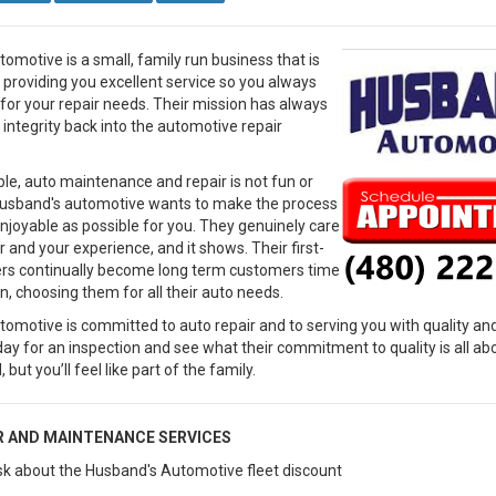
omotive is a small, family run business that is
providing you excellent service so you always
or your repair needs. Their mission has always
 integrity back into the automotive repair
le, auto maintenance and repair is not fun or
Husband's automotive wants to make the process
njoyable as possible for you. They genuinely care
 and your experience, and it shows. Their first-
rs continually become long term customers time
n, choosing them for all their auto needs.
omotive is committed to auto repair and to serving you with quality and
oday for an inspection and see what their commitment to quality is all a
 but you’ll feel like part of the family.
R AND MAINTENANCE SERVICES
 ask about the Husband's Automotive fleet discount