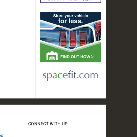
CONNECT WITH US
"Appreciate your show
"Wanted to say thanks for
op