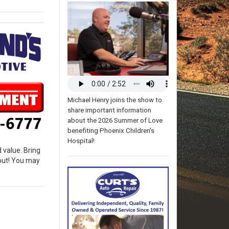
Michael Henry joins the show to
share important information
about the 2026 Summer of Love
benefiting Phoenix Children's
Hospital!
 value. Bring
bout! You may