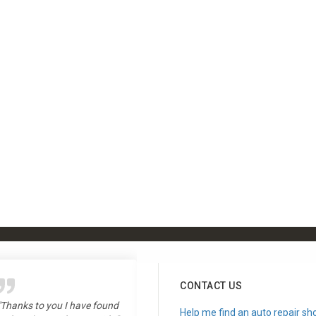
CONTACT US
"Thanks to you I have found
"Love the show, long time
Help me find an auto repair sh