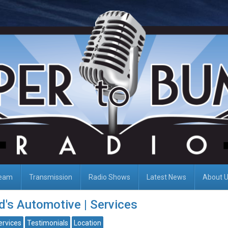
Team
Transmission
Radio Shows
Latest News
About 
's Automotive | Services
ervices
Testimonials
Location