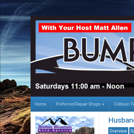
Home
Preferred Repair Shops
Collision 
Husband
Overview
S