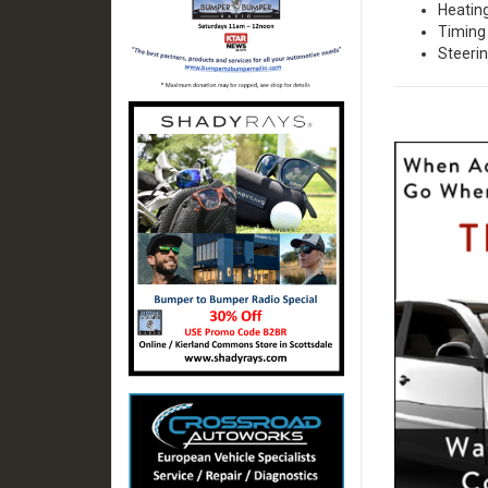
Heatin
Timing 
Steeri