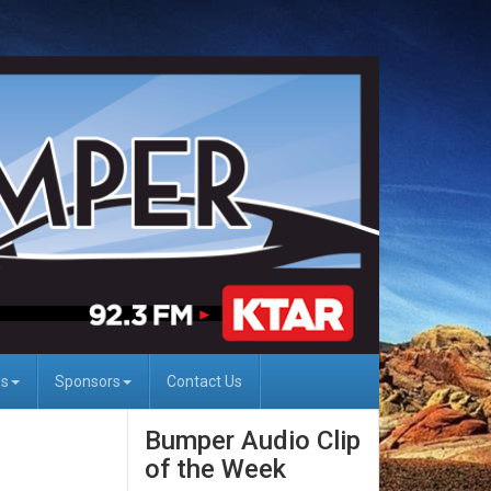
Us
Sponsors
Contact Us
Bumper Audio Clip
of the Week