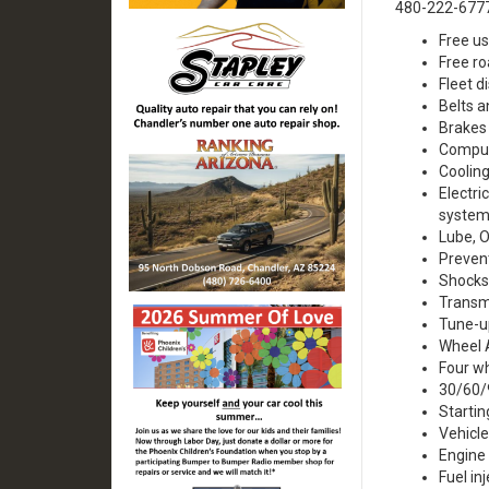
480-222-677
Free us
Free ro
Fleet d
Belts 
Brakes
Comput
Coolin
Electri
system
Lube, O
Preven
Shocks
Transm
Tune-u
Wheel 
Four w
30/60/
Startin
Vehicle
Engine
Fuel in