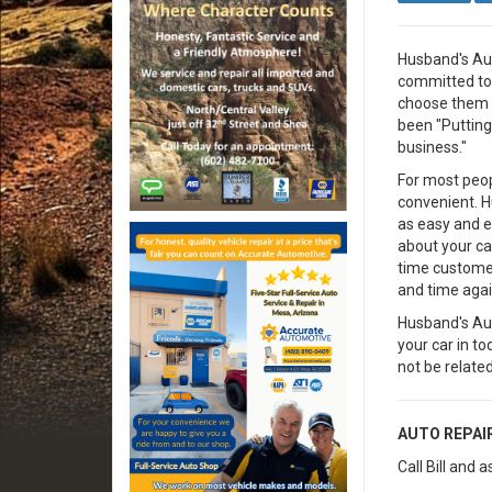
Husband's Aut
committed to 
choose them f
been "Putting
business."
For most peop
convenient. 
as easy and e
about your car
time custome
and time agai
Husband's Aut
your car in t
not be related,
AUTO REPAI
Call Bill and