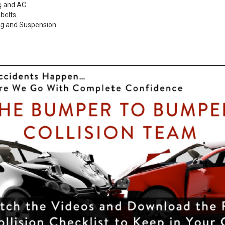
g and AC
belts
ng and Suspension