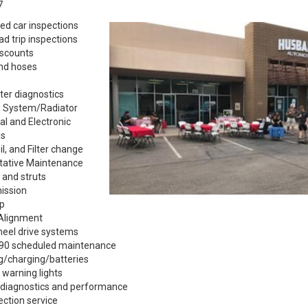
7
ed car inspections
ad trip inspections
iscounts
and hoses
er diagnostics
g System/Radiator
cal and Electronic
s
il, and Filter change
tative Maintenance
 and struts
ission
p
Alignment
heel drive systems
90 scheduled maintenance
g/charging/batteries
 warning lights
 diagnostics and performance
jection service