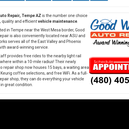
uto Repair, Tempe AZ
is the number one choice
, quality and efficient
vehicle maintenance
.
ated in Tempe near the West Mesa border, Good
pair is also conveniently located near ASU and
ks serves all of the East Valley and Phoenix
ith award-winning service.
f provides free rides to the nearby light rail
ywhere within a 10-mile radius! Their newly
 repair shop now houses 15 bays, a waiting area
eurig coffee selections, and free WiFi. As a full-
repair shop, they can do everything your vehicle
in great condition.