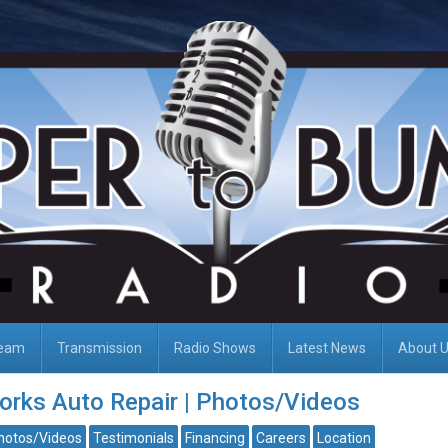
Team
Transmission
Radio Shows
Latest News
About 
rks Auto Repair | Photos/Videos
hotos/Videos
Testimonials
Financing
Careers
Location