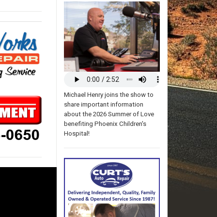
Michael Henry joins the show to
share important information
about the 2026 Summer of Love
benefiting Phoenix Children's
Hospital!