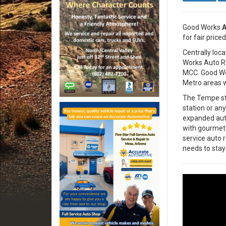
Good Works
A
for fair priced
Centrally loc
Works Auto Re
MCC. Good Wor
Metro areas w
The Tempe staf
station or an
expanded auto
with gourmet K
service auto 
needs to stay 