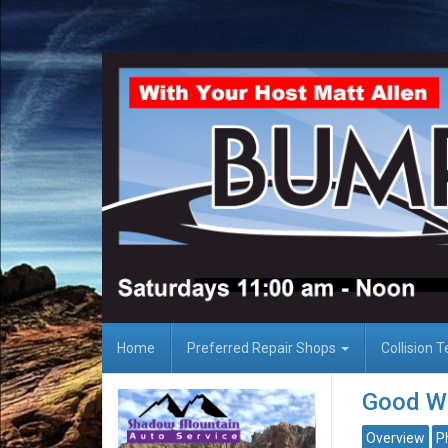
Home
Preferred Repair Shops
Collision 
Good Wo
Overview
P