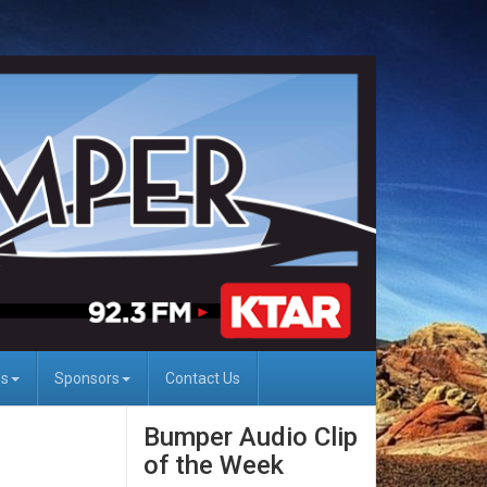
Us
Sponsors
Contact Us
Bumper Audio Clip
of the Week