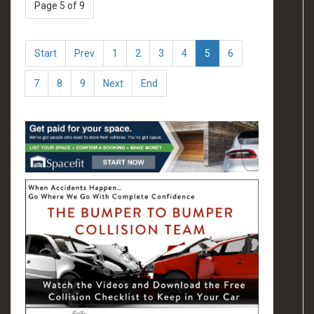
Page 5 of 9
Start
Prev
1
2
3
4
5
6
7
8
9
Next
End