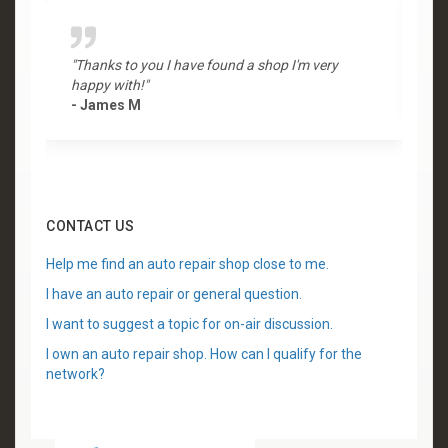
"Thanks to you I have found a shop I'm very
"
happy with!"
-
- James M
CONTACT US
Help me find an auto repair shop close to me.
I have an auto repair or general question.
I want to suggest a topic for on-air discussion.
I own an auto repair shop. How can I qualify for the
network?