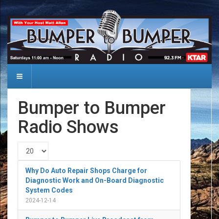
Bumper to Bumper
Radio Shows
Display #
Why Do Auto Repair Shops Charge for
Diagnostic Work and On-Board Diagnostic
System Codes
2024-12-14