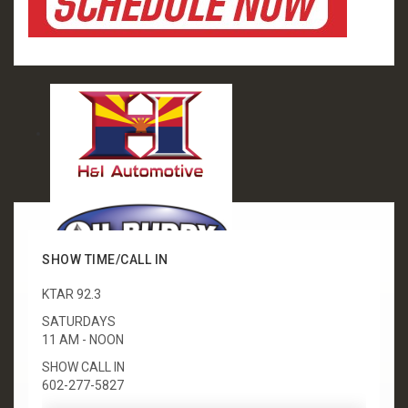
SHOW TIME/CALL IN
KTAR 92.3
SATURDAYS
11 AM - NOON
SHOW CALL IN
602-277-5827