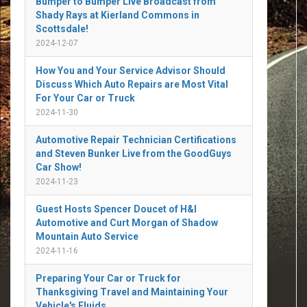
Bumper to Bumper Live Broadcast from
Shady Rays at Kierland Commons in
Scottsdale!
2024-12-07
How You and Your Service Advisor Should
Discuss Which Auto Repairs are Most Vital
For Your Car or Truck
2024-11-30
Automotive Repair Technician Certifications
and Steven Bunker Live from the GoodGuys
Car Show!
2024-11-23
Guest Hosts Spencer Doucet of H&I
Automotive and Curt Morgan of Shadow
Mountain Auto Service
2024-11-16
Preparing Your Car or Truck for
Thanksgiving Travel and Maintaining Your
Vehicle's Fluids