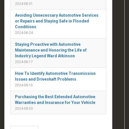
2024-08-31
Avoiding Unnecessary Automotive Services
or Repairs and Staying Safe in Flooded
Conditions
2024-08-24
Staying Proactive with Automotive
Maintenance and Honoring the Life of
Industry Legend Ward Atkinson
2024-08-17
How To Identify Automotive Transmission
Issues and Driveshaft Problems
2024-08-10
Purchasing the Best Extended Automotive
Warranties and Insurance for Your Vehicle
2024-08-03