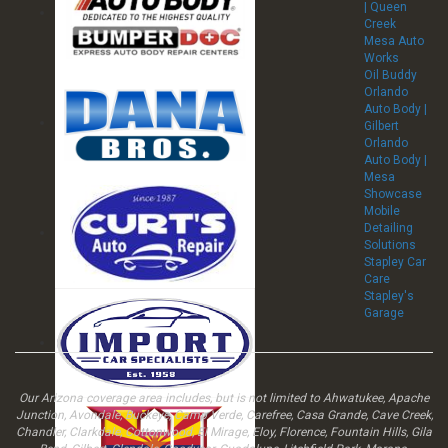
| Queen
Creek
Mesa Auto
Works
Oil Buddy
Orlando
Auto Body |
Gilbert
Orlando
Auto Body |
Mesa
Showcase
Mobile
Detailing
Solutions
Stapley Car
Care
Stapley's
Garage
Our Arizona coverage area includes, but is not limited to Ahwatukee, Apache
Junction, Avondale, Buckeye, Camp Verde, Carefree, Casa Grande, Cave Creek,
Chandler, Clarkdale, Cottonwood, El Mirage, Eloy, Florence, Fountain Hills, Gila