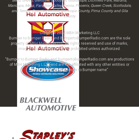
Bend, Gilbert, Glendale, Goodyear, Guadalupe, Litchfield Park, Marana,
Maricopa, Mesa, Paradise Valley, Peoria, Phoenix, Queen Creek, Scottsdale,
and Tempe. Counties include Maricopa County, Pima County and Gila
County.
Copyright 2024 MBH Marketing LLC
Bumper to Bumper Radio and BumpertoBumperRadio.com are the sole
property of MBH Marketing LLC All rights reserved and use of marks,
images and content is strictly prohibited unless authorized.
“Bumper to Bumper Radio and BumpertoBumperRadio.com are productions
of MBH Marketing L.L.C. and are not affiliated with any other entities or
services using the Bumper to Bumper name”