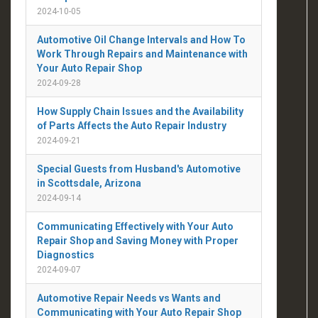
2024-10-05
Automotive Oil Change Intervals and How To
Work Through Repairs and Maintenance with
Your Auto Repair Shop
2024-09-28
How Supply Chain Issues and the Availability
of Parts Affects the Auto Repair Industry
2024-09-21
Special Guests from Husband's Automotive
in Scottsdale, Arizona
2024-09-14
Communicating Effectively with Your Auto
Repair Shop and Saving Money with Proper
Diagnostics
2024-09-07
Automotive Repair Needs vs Wants and
Communicating with Your Auto Repair Shop