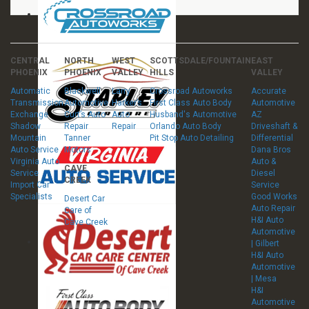
CENTRAL
NORTH
WEST
SCOTTSDALE/FOUNTAIN
EAST
PHOENIX
PHOENIX
VALLEY
HILLS
VALLEY
Automatic
Blackwell
Larry
Crossroad Autoworks
Accurate
Transmission
Automotive
Harker’s
First Class Auto Body
Automotive
Exchange
Curt’s Auto
Auto
Husband's Automotive
AZ
Shadow
Repair
Repair
Orlando Auto Body
Driveshaft &
Mountain
Tanner
Pit Stop Auto Detailing
Differential
Auto Service
Motors
Dana Bros
Virginia Auto
Auto &
CAVE
Service
Diesel
CREEK
Import Car
Service
Specialists
Good Works
Desert Car
Auto Repair
Care of
H&I Auto
Cave Creek
Automotive
| Gilbert
H&I Auto
Automotive
| Mesa
H&I
Automotive