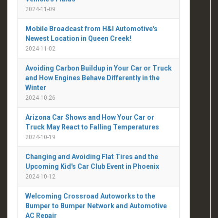
2024-11-09
Mobile Broadcast from H&I Automotive's
Newest Location in Queen Creek!
2024-11-02
Avoiding Carbon Buildup in Your Car or Truck
and How Engines Behave Differently in the
Winter
2024-10-26
Arizona Car Shows and How Your Car or
Truck May React to Falling Temperatures
2024-10-19
Changing and Avoiding Flat Tires and the
Upcoming Kid's Car Club Event in Phoenix
2024-10-12
Welcoming Crossroad Autoworks to the
Bumper to Bumper Network and Automotive
AC Repair