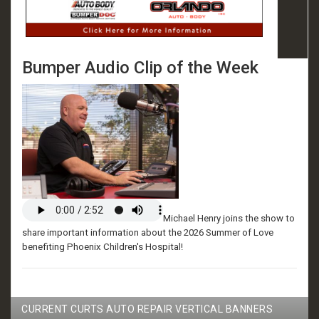
Bumper Audio Clip of the Week
Michael Henry joins the show to
share important information about the 2026 Summer of Love
benefiting Phoenix Children's Hospital!
CURRENT CURTS AUTO REPAIR VERTICAL BANNERS