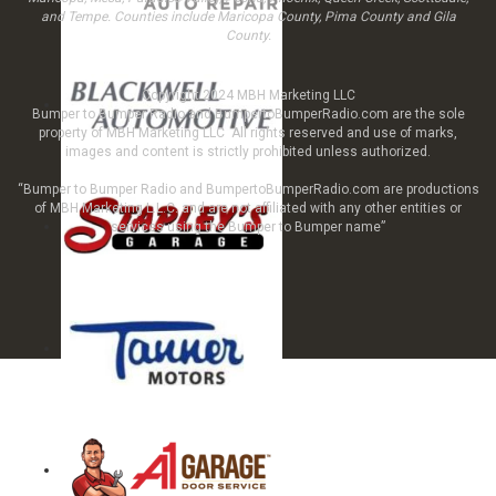
and Tempe. Counties include Maricopa County, Pima County and Gila
County.
Copyright 2024 MBH Marketing LLC
Bumper to Bumper Radio and BumpertoBumperRadio.com are the sole
property of MBH Marketing LLC All rights reserved and use of marks,
images and content is strictly prohibited unless authorized.
“Bumper to Bumper Radio and BumpertoBumperRadio.com are productions
of MBH Marketing L.L.C. and are not affiliated with any other entities or
services using the Bumper to Bumper name”