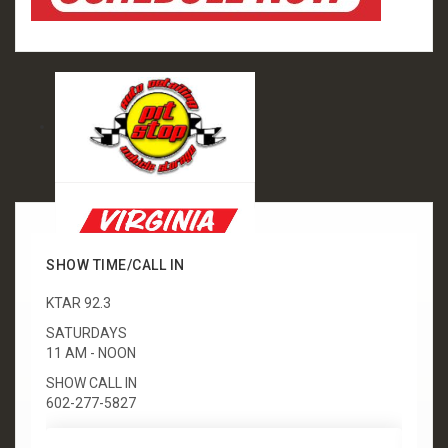
SHOW TIME/CALL IN
KTAR 92.3
SATURDAYS
11 AM - NOON
SHOW CALL IN
602-277-5827