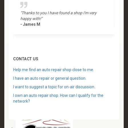
"Thanks to you I have found a shop I'm very
"
happy with!"
-
- James M
CONTACT US
Help me find an auto repair shop close to me.
I have an auto repair or general question.
I want to suggest a topic for on-air discussion.
I own an auto repair shop. How can I qualify for the
network?