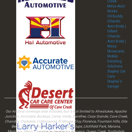
Creek
Mesa Auto
Works
Oil Buddy
Orlando
Auto Body |
Gilbert
Orlando
Auto Body |
Mesa
Showcase
Mobile
Detailing
Solutions
Stapley Car
Care
Stapley's
Garage
Our Arizona coverage area includes, but is not limited to Ahwatukee, Apache
Junction, Avondale, Buckeye, Camp Verde, Carefree, Casa Grande, Cave Creek,
Chandler, Clarkdale, Cottonwood, El Mirage, Eloy, Florence, Fountain Hills, Gila
Bend, Gilbert, Glendale, Goodyear, Guadalupe, Litchfield Park, Marana,
Maricopa, Mesa, Paradise Valley, Peoria, Phoenix, Queen Creek, Scottsdale,