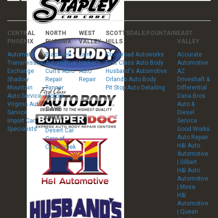
CENTRAL
NORTH
WEST
SCOTTSDALE/FOUNTAIN
EAST
PHOENIX
PHOENIX
VALLEY
HILLS
VALLEY
Automatic
Blackwell
Larry
Crossroad Autoworks
Accurate
Transmission
Automotive
Harker’s
First Class Auto Body
Automotive
Exchange
Curt’s Auto
Auto
Husband's Automotive
AZ
Shadow
Repair
Repair
Orlando Auto Body
Driveshaft &
Mountain
Tanner
Pit Stop Auto Detailing
Differential
Auto Service
Motors
Dana Bros
Virginia Auto
Auto &
CAVE
Service
Diesel
CREEK
Import Car
Service
Specialists
Good Works
Desert Car
Auto Repair
Care of
H&I Auto
Cave Creek
Automotive
| Gilbert
H&I Auto
Automotive
| Mesa
H&I
Automotive
| Queen