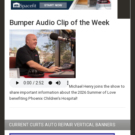
Bumper Audio Clip of the Week
Michael Henry joins the show to
share important information about the 2026 Summer of Love
benefiting Phoenix Children's Hospital!
CURRENT CURTS AUTO REPAIR VERTICAL BANNERS