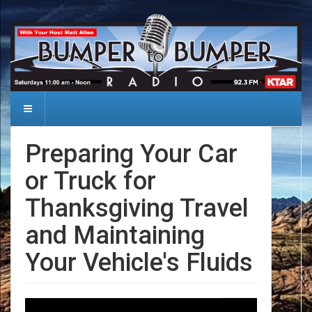
Preparing Your Car
or Truck for
Thanksgiving Travel
and Maintaining
Your Vehicle's Fluids
Date: 2024-11-09
Audio