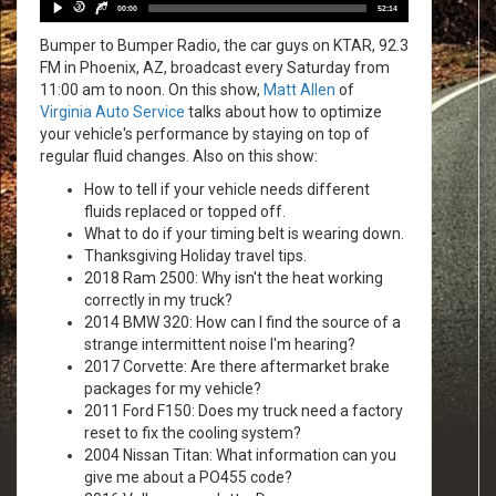
Player
30
30
00:00
52:14
Bumper to Bumper Radio, the car guys on KTAR, 92.3
FM in Phoenix, AZ, broadcast every Saturday from
11:00 am to noon. On this show,
Matt Allen
of
Virginia Auto Service
talks about how to optimize
your vehicle's performance by staying on top of
regular fluid changes. Also on this show:
How to tell if your vehicle needs different
fluids replaced or topped off.
What to do if your timing belt is wearing down.
Thanksgiving Holiday travel tips.
2018 Ram 2500: Why isn't the heat working
correctly in my truck?
2014 BMW 320: How can I find the source of a
strange intermittent noise I'm hearing?
2017 Corvette: Are there aftermarket brake
packages for my vehicle?
2011 Ford F150: Does my truck need a factory
reset to fix the cooling system?
2004 Nissan Titan: What information can you
give me about a PO455 code?