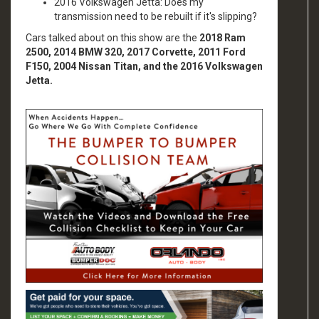
2016 Volkswagen Jetta: Does my
transmission need to be rebuilt if it's slipping?
Cars talked about on this show are the
2018 Ram
2500, 2014 BMW 320, 2017 Corvette, 2011 Ford
F150, 2004 Nissan Titan, and the 2016 Volkswagen
Jetta.