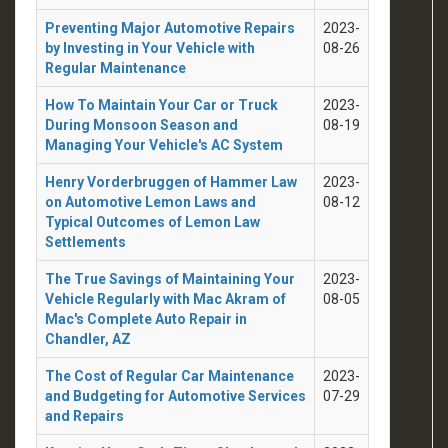
Preventing Major Automotive Repairs
2023-
by Investing in Your Vehicle with
08-26
Regular Maintenance
How To Maintain Your Car or Truck
2023-
During Monsoon Season and
08-19
Managing Your Vehicle's AC System
Henry Vorderbruggen of Hammer Law
2023-
on Automotive Lemon Laws and
08-12
Typical Outcomes of Lemon Law
Settlements
The True Savings of Maintaining Your
2023-
Vehicle Regularly with Mac Akram of
08-05
Mac's Complete Auto Repair in
Chandler, AZ
The Cost of Regular Car Maintenance
2023-
and Budgeting for Automotive Services
07-29
and Repairs