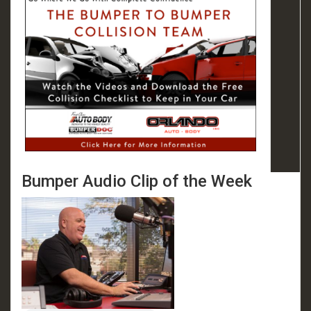
Bumper Audio Clip of the Week