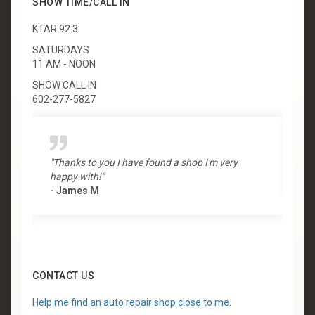
SHOW TIME/CALL IN
KTAR 92.3
SATURDAYS
11 AM - NOON
SHOW CALL IN
602-277-5827
"Thanks to you I have found a shop I'm very
"
happy with!"
-
- James M
CONTACT US
Help me find an auto repair shop close to me.