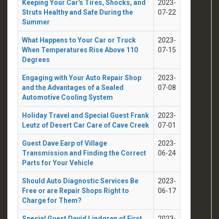
Keeping Your Car's Tires, Shocks, and
2023-
Struts Healthy and Safe During the
07-22
Summer
What Happens to Your Car or Truck
2023-
When Temperatures Rise Above 110
07-15
Degrees
Engaging with Your Auto Repair Shop
2023-
and the Advantages of a Sealed
07-08
Automotive Cooling System
Holiday Travel and Special Guest Frank
2023-
Leutz of Desert Car Care of Cave Creek
07-01
Guest Dave Earp of Village
2023-
Transmission and Finding the Correct
06-24
Parts for Your Vehicle
Should Auto Diagnostic Services Be
2023-
Free or are Repair Shops Right to
06-17
Charge for Them?
Special Guest David Lindgren of First
2023-