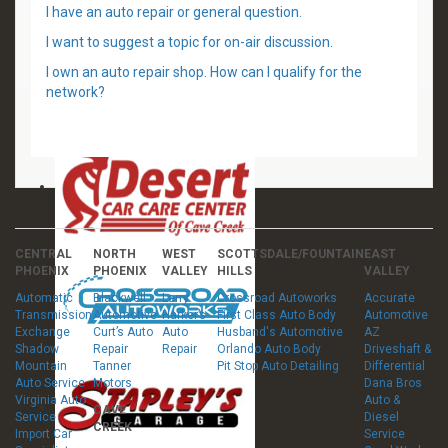
I have an auto repair or general question.
I want to suggest a topic for on-air discussion.
I own an auto repair shop. How can I qualify for the
network?
CENTRAL
NORTH
WEST
SCOTTSDALE/FOUNTAIN
EAST
PHOENIX
PHOENIX
VALLEY
HILLS
VALLEY
Automatic
Blackwell
Larry
Crossroad Autoworks
Accurate
Transmission
Automotive
Harker’s
First Class Auto Body
Automotive
Exchange
Curt’s Auto
Auto
Husband's Automotive
AZ
Shadow
Repair
Repair
Orlando Auto Body
Driveshaft &
Mountain
Tanner
Pit Stop Auto Detailing
Differential
Auto Service
Motors
Dana Bros
Virginia Auto
Auto &
CAVE
Service
Diesel
CREEK
Import Car
Service