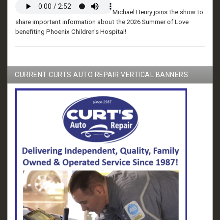
Michael Henry joins the show to
share important information about the 2026 Summer of Love
benefiting Phoenix Children's Hospital!
CURRENT CURTS AUTO REPAIR VERTICAL BANNERS