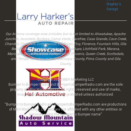
Stapley's
Garage
Our Arizona coverage area includes, but is not limited to Ahwatukee, Apache
Junction, Avondale, Buckeye, Camp Verde, Carefree, Casa Grande, Cave Creek,
Chandler, Clarkdale, Cottonwood, El Mirage, Eloy, Florence, Fountain Hills, Gila
Bend, Gilbert, Glendale, Goodyear, Guadalupe, Litchfield Park, Marana,
Maricopa, Mesa, Paradise Valley, Peoria, Phoenix, Queen Creek, Scottsdale,
and Tempe. Counties include Maricopa County, Pima County and Gila
County.
Copyright 2024 MBH Marketing LLC
Bumper to Bumper Radio and BumpertoBumperRadio.com are the sole
property of MBH Marketing LLC All rights reserved and use of marks,
images and content is strictly prohibited unless authorized.
“Bumper to Bumper Radio and BumpertoBumperRadio.com are productions
of MBH Marketing L.L.C. and are not affiliated with any other entities or
services using the Bumper to Bumper name”