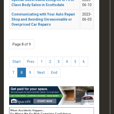
Class Body Salon in Scottsdale
06-10
Communicating with Your Auto Repair
2023-
Shop and Avoiding Unreasonable or
06-03
Overpriced Car Repairs
Page 8 of 9
Start
Prev
1
2
3
4
5
6
7
8
9
Next
End