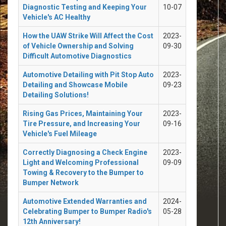
Diagnostic Testing and Keeping Your
10-07
Vehicle's AC Healthy
How the UAW Strike Will Affect the Cost
2023-
of Vehicle Ownership and Solving
09-30
Difficult Automotive Diagnostics
Automotive Detailing with Pit Stop Auto
2023-
Detailing and Showcase Mobile
09-23
Detailing Solutions!
Rising Gas Prices, Maintaining Your
2023-
Tire Pressure, and Increasing Your
09-16
Vehicle's Fuel Mileage
Correctly Diagnosing a Check Engine
2023-
Light and Welcoming Professional
09-09
Towing & Recovery to the Bumper to
Bumper Network
Automotive Extended Warranties and
2024-
Celebrating Bumper to Bumper Radio's
05-28
12th Anniversary!