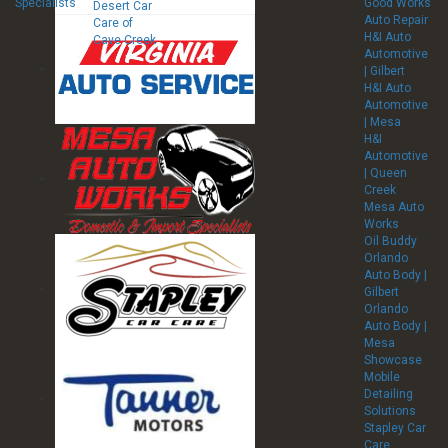
Specialists
Good Works
Desert Car
Auto Repair
Care of
H&I Auto
Cave Creek
Automotive
| Gilbert
H&I Auto
Automotive
| Mesa
H&I
Automotive
| Queen
Creek
Mesa Auto
Works
Oil Buddy
Orlando
Auto Body |
Gilbert
Orlando
Auto Body |
Mesa
Showcase
Mobile
Detailing
Solutions
Stapley Car
Care