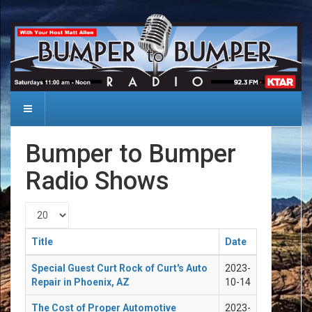
Bumper to Bumper
Radio Shows
Display #
Title
Date
Special Guest Curt Rock of Curt's Auto
2023-
Repair in Phoenix, AZ
10-14
The Cost of Proper Automotive
2023-