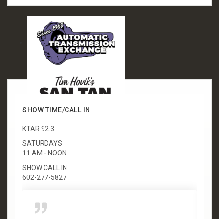
SHOW TIME/CALL IN
KTAR 92.3
SATURDAYS
11 AM - NOON
SHOW CALL IN
602-277-5827