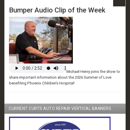
Bumper Audio Clip of the Week
Michael Henry joins the show to
share important information about the 2026 Summer of Love
benefiting Phoenix Children's Hospital!
CURRENT CURTS AUTO REPAIR VERTICAL BANNERS