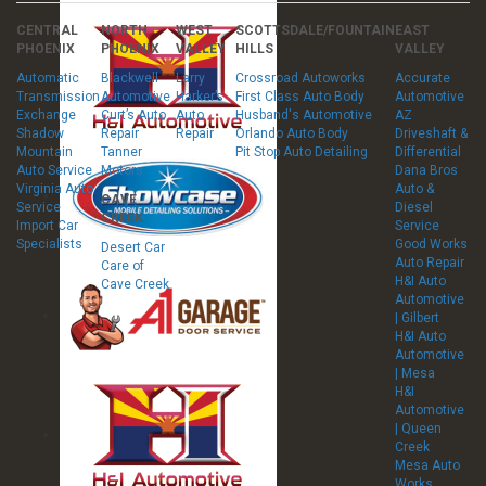
CENTRAL
NORTH
WEST
SCOTTSDALE/FOUNTAIN
EAST
PHOENIX
PHOENIX
VALLEY
HILLS
VALLEY
Automatic
Blackwell
Larry
Crossroad Autoworks
Accurate
Transmission
Automotive
Harker’s
First Class Auto Body
Automotive
Exchange
Curt’s Auto
Auto
Husband's Automotive
AZ
Shadow
Repair
Repair
Orlando Auto Body
Driveshaft &
Mountain
Tanner
Pit Stop Auto Detailing
Differential
Auto Service
Motors
Dana Bros
Virginia Auto
Auto &
CAVE
Service
Diesel
CREEK
Import Car
Service
Specialists
Good Works
Desert Car
Auto Repair
Care of
H&I Auto
Cave Creek
Automotive
| Gilbert
H&I Auto
Automotive
| Mesa
H&I
Automotive
| Queen
Creek
Mesa Auto
Works