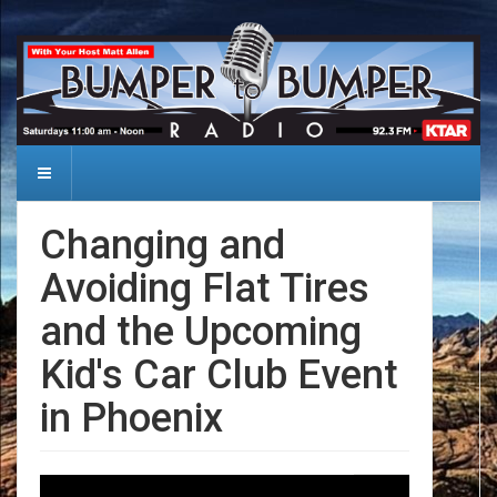
Changing and
Avoiding Flat Tires
and the Upcoming
Kid's Car Club Event
in Phoenix
Date: 2024-10-12
Audio