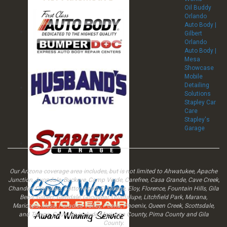
Oil Buddy
Orlando
Auto Body |
Gilbert
Orlando
Auto Body |
Mesa
Showcase
Mobile
Detailing
Solutions
Stapley Car
Care
Stapley's
Garage
Our Arizona coverage area includes, but is not limited to Ahwatukee, Apache
Junction, Avondale, Buckeye, Camp Verde, Carefree, Casa Grande, Cave Creek,
Chandler, Clarkdale, Cottonwood, El Mirage, Eloy, Florence, Fountain Hills, Gila
Bend, Gilbert, Glendale, Goodyear, Guadalupe, Litchfield Park, Marana,
Maricopa, Mesa, Paradise Valley, Peoria, Phoenix, Queen Creek, Scottsdale,
and Tempe. Counties include Maricopa County, Pima County and Gila
County.