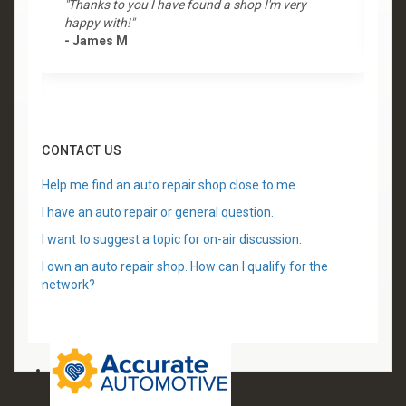
"Thanks to you I have found a shop I'm very
"
happy with!"
-
- James M
CONTACT US
Help me find an auto repair shop close to me.
I have an auto repair or general question.
I want to suggest a topic for on-air discussion.
I own an auto repair shop. How can I qualify for the
network?