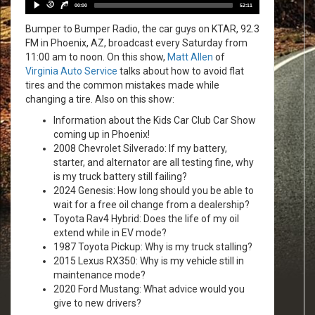
Player
30
30
00:00
52:11
Bumper to Bumper Radio, the car guys on KTAR, 92.3
FM in Phoenix, AZ, broadcast every Saturday from
11:00 am to noon. On this show,
Matt Allen
of
Virginia Auto Service
talks about how to avoid flat
tires and the common mistakes made while
changing a tire. Also on this show:
Information about the Kids Car Club Car Show
coming up in Phoenix!
2008 Chevrolet Silverado: If my battery,
starter, and alternator are all testing fine, why
is my truck battery still failing?
2024 Genesis: How long should you be able to
wait for a free oil change from a dealership?
Toyota Rav4 Hybrid: Does the life of my oil
extend while in EV mode?
1987 Toyota Pickup: Why is my truck stalling?
2015 Lexus RX350: Why is my vehicle still in
maintenance mode?
2020 Ford Mustang: What advice would you
give to new drivers?