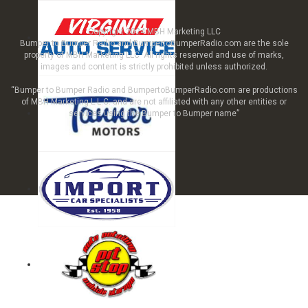
Copyright 2024 MBH Marketing LLC
Bumper to Bumper Radio and BumpertoBumperRadio.com are the sole
property of MBH Marketing LLC All rights reserved and use of marks,
images and content is strictly prohibited unless authorized.
“Bumper to Bumper Radio and BumpertoBumperRadio.com are productions
of MBH Marketing L.L.C. and are not affiliated with any other entities or
services using the Bumper to Bumper name”