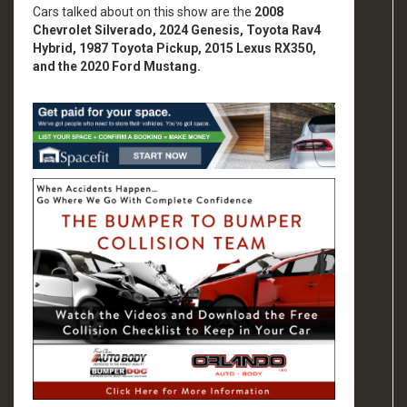
Cars talked about on this show are the
2008
Chevrolet Silverado, 2024 Genesis, Toyota Rav4
Hybrid, 1987 Toyota Pickup, 2015 Lexus RX350,
and the 2020 Ford Mustang.