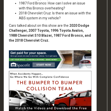
1987 Ford Bronco: How can I solve an issue
with this Bronco overheating?
2018 Chevrolet Cruz: Is there an issue with the
ABS system in my vehicle?
Cars talked about on this show are the
2020 Dodge
Challenger, 2007 Toyota, 1996 Toyota Avalon,
1988 Chevrolet S10 Blazer, 1987 Ford Bronco, and
the 2018 Chevrolet Cruz.