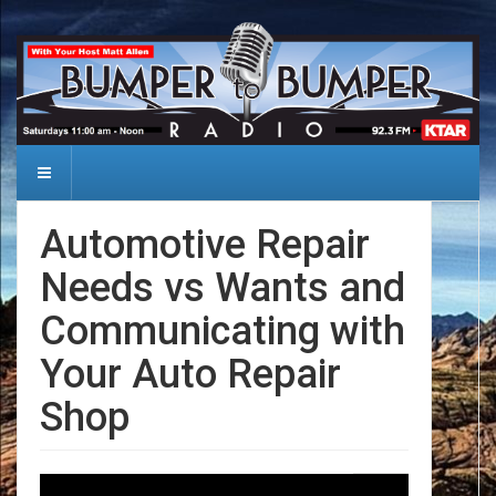
Automotive Repair
Needs vs Wants and
Communicating with
Your Auto Repair
Shop
Date: 2024-08-31
Audio