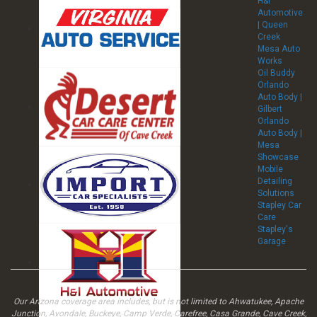
H&I
Automotive
| Queen
Creek
Mesa Auto
Works
Oil Buddy
Orlando
Auto Body |
Gilbert
Orlando
Auto Body |
Mesa
Showcase
Mobile
Detailing
Solutions
Stapley Car
Care
Stapley's
Garage
Our Arizona coverage area includes, but is not limited to Ahwatukee, Apache
Junction, Avondale, Buckeye, Camp Verde, Carefree, Casa Grande, Cave Creek,