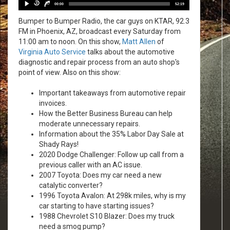
Player
30
30
00:00
52:19
Bumper to Bumper Radio, the car guys on KTAR, 92.3
FM in Phoenix, AZ, broadcast every Saturday from
11:00 am to noon. On this show,
Matt Allen
of
Virginia Auto Service
talks about the automotive
diagnostic and repair process from an auto shop's
point of view. Also on this show:
Important takeaways from automotive repair
invoices.
How the Better Business Bureau can help
moderate unnecessary repairs.
Information about the 35% Labor Day Sale at
Shady Rays!
2020 Dodge Challenger: Follow up call from a
previous caller with an AC issue.
2007 Toyota: Does my car need a new
catalytic converter?
1996 Toyota Avalon: At 298k miles, why is my
car starting to have starting issues?
1988 Chevrolet S10 Blazer: Does my truck
need a smog pump?