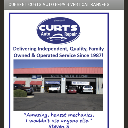
CURRENT CURTS AUTO REPAIR VERTICAL BANNERS