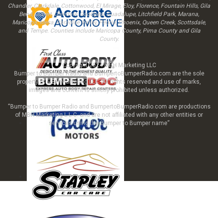
Chandler, Clarkdale, Cottonwood, El Mirage, Eloy, Florence, Fountain Hills, Gila
Bend, Gilbert, Glendale, Goodyear, Guadalupe, Litchfield Park, Marana,
Maricopa, Mesa, Paradise Valley, Peoria, Phoenix, Queen Creek, Scottsdale,
and Tempe. Counties include Maricopa County, Pima County and Gila
County.
Copyright 2024 MBH Marketing LLC
Bumper to Bumper Radio and BumpertoBumperRadio.com are the sole
property of MBH Marketing LLC All rights reserved and use of marks,
images and content is strictly prohibited unless authorized.
“Bumper to Bumper Radio and BumpertoBumperRadio.com are productions
of MBH Marketing L.L.C. and are not affiliated with any other entities or
services using the Bumper to Bumper name”