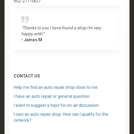
602-277-5827
"Thanks to you I have found a shop I'm very
"
happy with!"
-
- James M
CONTACT US
Help me find an auto repair shop close to me.
I have an auto repair or general question.
I want to suggest a topic for on-air discussion.
I own an auto repair shop. How can I qualify for the
network?