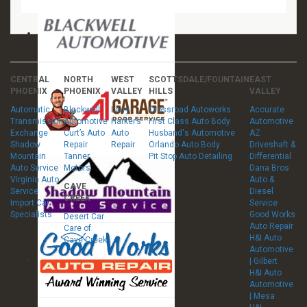
CENTRAL
NORTH
WEST
SCOTTSDALE/FOUNTAIN
EAST
PHOENIX
PHOENIX
VALLEY
HILLS
VALLEY
Automatic
Blackwell
Larry
Crossroad Autoworks
Accurate
Transmission
Automotive
Harker’s
First Class Auto Body
Automotive
Exchange
Curt’s Auto
Auto
Husband's Automotive
AZ
Shadow
Repair
Repair
Orlando Auto Body
Driveshaft &
Mountain
Tanner
Pit Stop Auto Detailing
Differential
Auto Service
Motors
Dana Bros
Virginia Auto
Auto &
CAVE
Service
Diesel
CREEK
Import Car
Service
Specialists
Good Works
Desert Car
Auto Repair
Care of
H&I Auto
Cave Creek
Automotive
| Gilbert
H&I Auto
Automotive
| Mesa