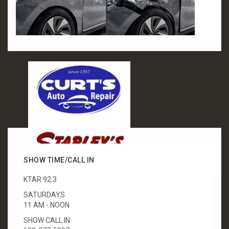
SHOW TIME/CALL IN
KTAR 92.3
SATURDAYS
11 AM - NOON
SHOW CALL IN