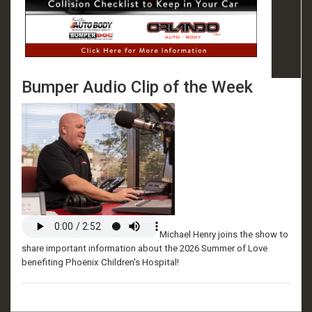
Bumper Audio Clip of the Week
Michael Henry joins the show to
share important information about the 2026 Summer of Love
benefiting Phoenix Children's Hospital!