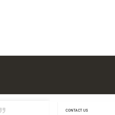
CONTACT US