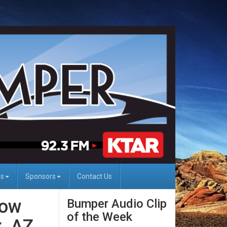
Us
Sponsors
Contact Us
dow
Bumper Audio Clip
of the Week
, AZ