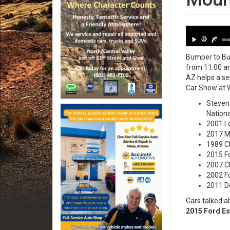
Date: 2023
30
30
00:0
Bumper to Bum
from 11:00 am
AZ helps a se
Car Show at W
Steven 
Nationa
2001 Le
2017 Ma
1989 Ch
2015 Fo
2007 Ch
2002 Fo
2011 Do
Cars talked a
2015 Ford Es