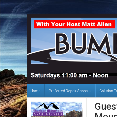
Home
Preferred Repair Shops
Collision 
Gues
Mount