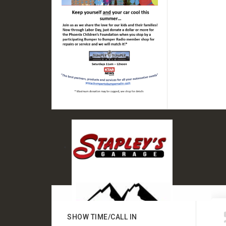
SHOW TIME/CALL IN