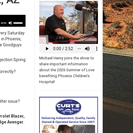
udio
Use
layer
00:00
Up/Down
very Saturday
Arrow
e
in Phoenix,
keys
the Goodguys
to
increase
or
Michael Henry joins the show to
jection Spring
decrease
share important information
volume.
about the 2026 Summer of Love
orrectly?
benefiting Phoenix Children's
Hospital!
lter issue?
olet Blazer,
dge Avenger.