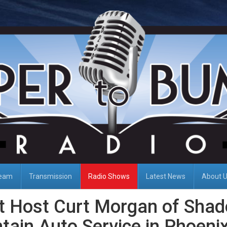
Team
Transmission
Radio Shows
Latest News
About 
t Host Curt Morgan of Sha
ain Auto Service in Phoenix