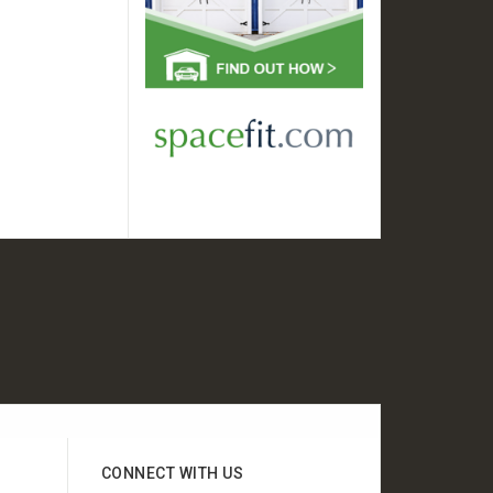
CONNECT WITH US