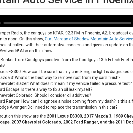
-03-18
A
P
0
per Radio, the car guys on KTAR, 92.3 FM in Phoenix, AZ, broadcast e
 to noon. On this show,
Curt Morgan of Shadow Mountain Auto Servic
ries of callers with their automotive concerns and gives an update on 
estworld! Also on this show:
Bunker from Goodguys joins live from the Goodguys 13th FiTech Fuel In
ls!
xus ES300: How can I be sure that my check engine light is diagnosed c
zda 3: What's the best way to remove rust from my car's finish?
evrolet Blazer: What does it mean if my vehicle failed a pressure test?
rd Escape: Is there a way to fix an oil leak myself?
evrolet Colorado: Should I consider oil additives?
rd Ranger: How can I diagnose a noise coming from my dash? Is this a fi
dge Avenger: Do I need to replace the transmission in this car?
bout on this show are the
2001 Lexus ES300, 2017 Mazda 3, 1989 Chevr
cape, 2007 Chevrolet Colorado, 2002 Ford Ranger, and the 2011 Do