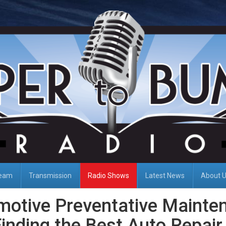
Team
Transmission
Radio Shows
Latest News
About 
motive Preventative Mainte
inding the Best Auto Repair