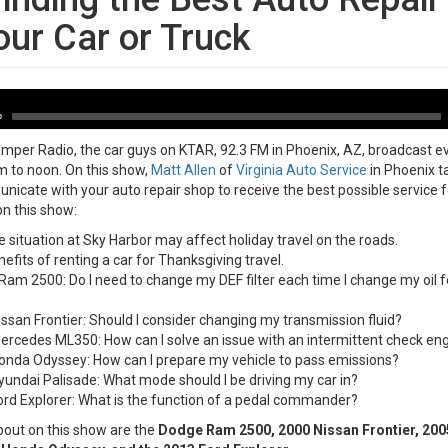
our Car or Truck
-11-08
A
P
0
per Radio, the car guys on KTAR, 92.3 FM in Phoenix, AZ, broadcast e
 to noon. On this show,
Matt Allen
of
Virginia Auto Service
in Phoenix t
icate with your auto repair shop to receive the best possible service f
on this show:
 situation at Sky Harbor may affect holiday travel on the roads.
efits of renting a car for Thanksgiving travel.
am 2500: Do I need to change my DEF filter each time I change my oil fo
ssan Frontier: Should I consider changing my transmission fluid?
rcedes ML350: How can I solve an issue with an intermittent check engi
onda Odyssey: How can I prepare my vehicle to pass emissions?
undai Palisade: What mode should I be driving my car in?
rd Explorer: What is the function of a pedal commander?
bout on this show are the
Dodge Ram 2500, 2000 Nissan Frontier, 20