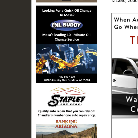
ML350, 2000 