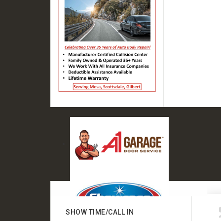
SHOW TIME/CALL IN