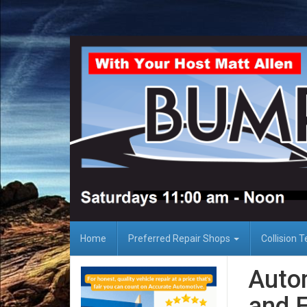
Home
Preferred Repair Shops
Collision 
Auto
and F