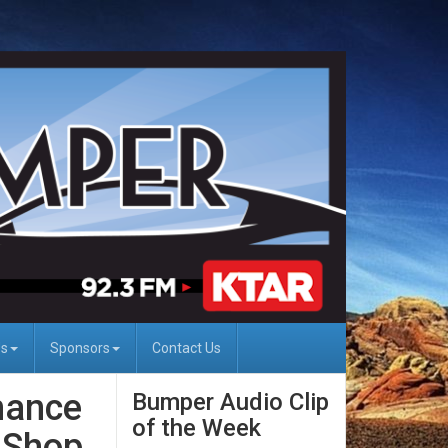
Us
Sponsors
Contact Us
nance
Bumper Audio Clip
of the Week
 Shop