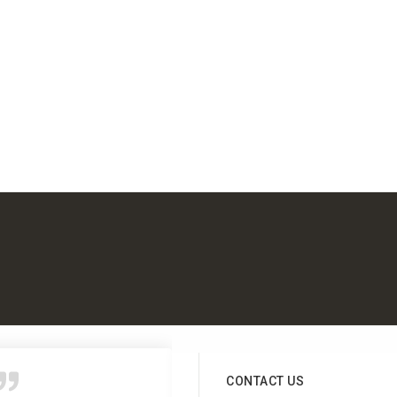
CONTACT US