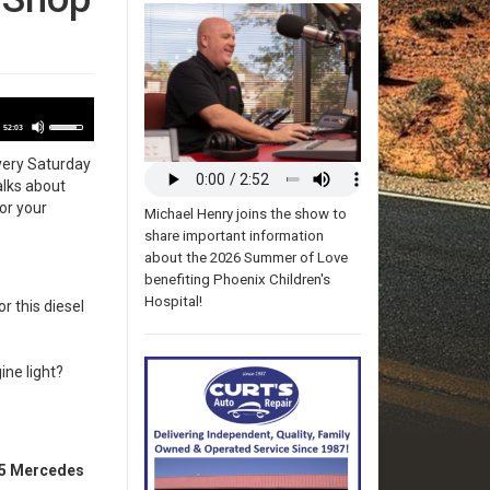
udio
Use
layer
52:03
Up/Down
very Saturday
Arrow
alks about
keys
or your
to
Michael Henry joins the show to
increase
share important information
or
about the 2026 Summer of Love
decrease
benefiting Phoenix Children's
volume.
Hospital!
r this diesel
ne light?
05 Mercedes