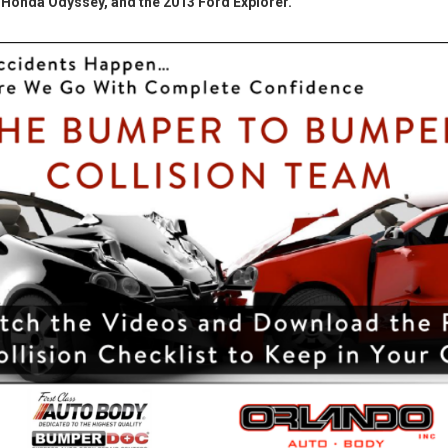
Honda Odyssey, and the 2013 Ford Explorer.