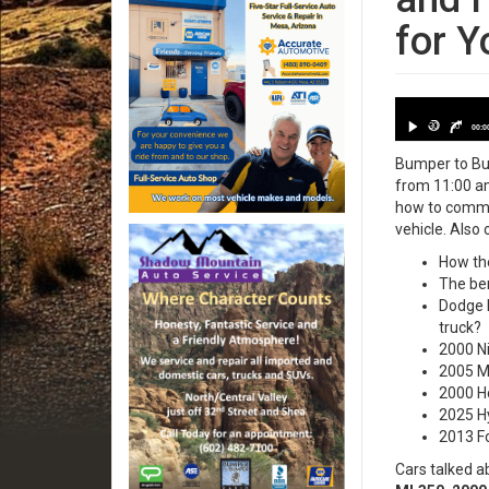
for Y
Date: 2025
30
30
00:0
Bumper to Bum
from 11:00 am
how to commun
vehicle. Also 
How the
The ben
Dodge R
truck?
2000 Ni
2005 Me
2000 H
2025 Hy
2013 Fo
Cars talked a