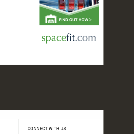
CONNECT WITH US